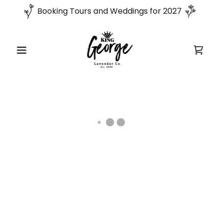
Booking Tours and Weddings for 2027