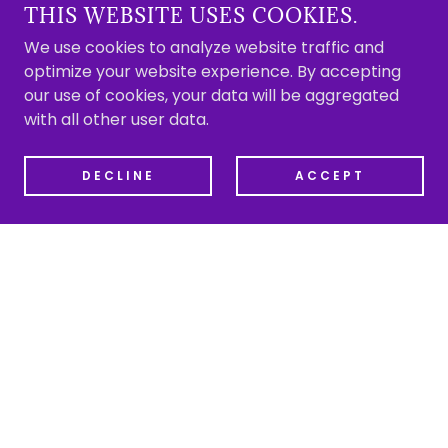
THIS WEBSITE USES COOKIES.
We use cookies to analyze website traffic and
optimize your website experience. By accepting
our use of cookies, your data will be aggregated
with all other user data.
DECLINE
ACCEPT