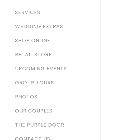
Orders
SERVICES
Orders
My Acco
WEDDING EXTRAS
SHOP ONLINE
My Acco
Sign out
RETAIL STORE
UPCOMING EVENTS
GROUP TOURS
PHOTOS
OUR COUPLES
THE PURPLE DOOR
CONTACT US