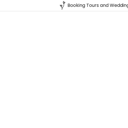
Booking Tours and Wedding
:
daddy.com
Account