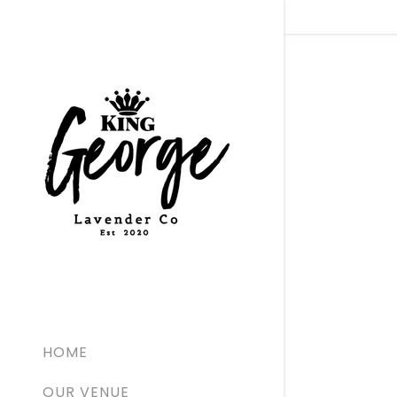
Signed in as
Sign In
filler@go
Create 
Bookings
HOME
Bookings
OUR VENUE