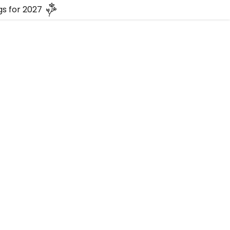
s for 2027