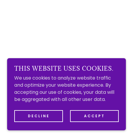
THIS WEBSITE USES COOKIES.
We use cookies to analyze website traffic
and optimize your website experience. By
accepting our use of cookies, your data will
be aggregated with all other user data.
DECLINE
ACCEPT